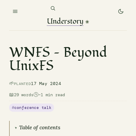
Understory
❀
WNFS — Beyond
UnixFS
🌱
17 May 2024
PLANTED
📖
🕓
29 words
~1 min read
conference talk
Table of contents