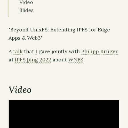
Video
Slides
"Beyond UnixFS: Extending IPFS for Edge
Apps & Web3"
A
talk
that
I
gave jointly with
Philipp Krüger
at
IPFS þing 2022
about
WNFS
Video