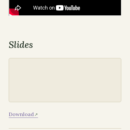
Slides
Download