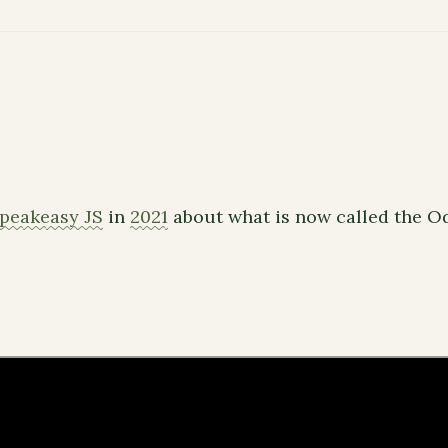
peakeasy JS
in
2021
about what is now called the 