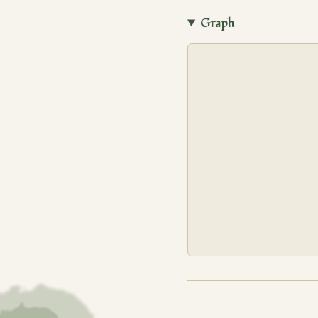
Graph