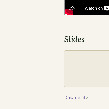
Slides
Download