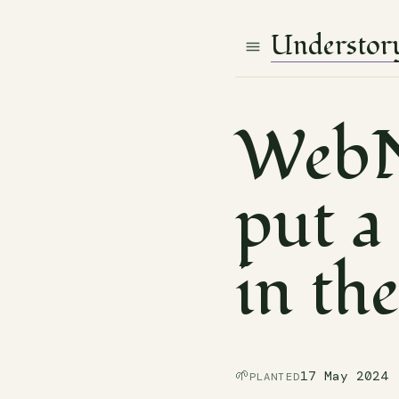
Understor
WebN
put a 
in th
🌱
17 May 2024
PLANTED