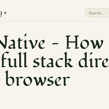
y
❀
ative — How 
full stack dir
e browser