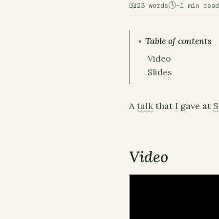
📖
🕓
23 words
~1 min read
Table of contents
Video
Slides
A
talk
that
I
gave at
S
Video