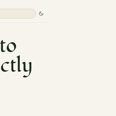
to
ectly