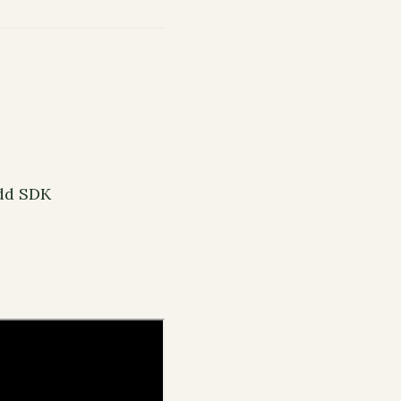
Odd SDK