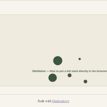
Built with
Understory