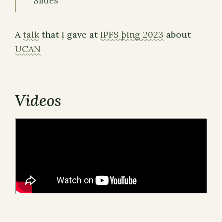
Slides
A
talk
that
I
gave at
IPFS þing 2023
about
UCAN
Videos