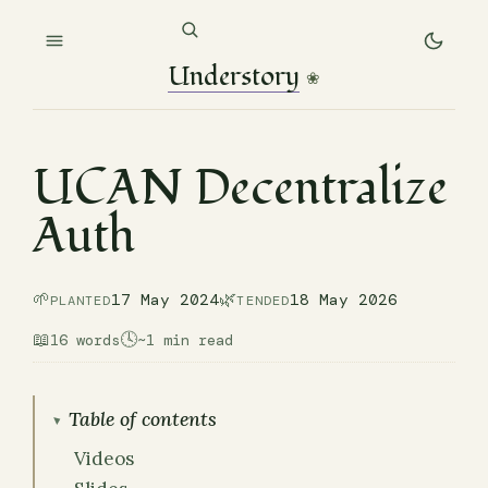
Understory
❀
UCAN Decentralize
Auth
🌱
🌿
17 May 2024
18 May 2026
PLANTED
TENDED
📖
🕓
16 words
~1 min read
Table of contents
Videos