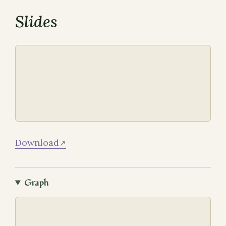
Slides
Download
Graph