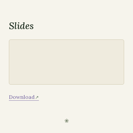
Slides
Download