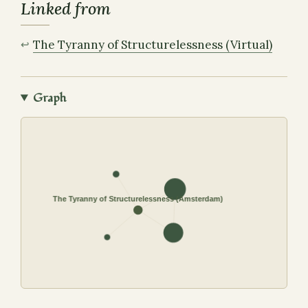
Linked from
The Tyranny of Structurelessness (Virtual)
Graph