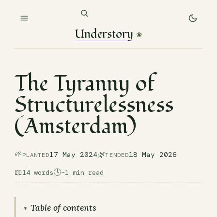
Understory
❀
The Tyranny of
Structurelessness
(Amsterdam)
🌱
🌿
17 May 2024
18 May 2026
PLANTED
TENDED
📖
🕓
14 words
~1 min read
Table of contents