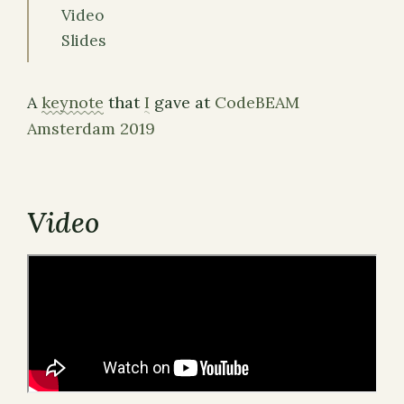
Video
Slides
A
keynote
that
I
gave at
CodeBEAM
Amsterdam 2019
Video