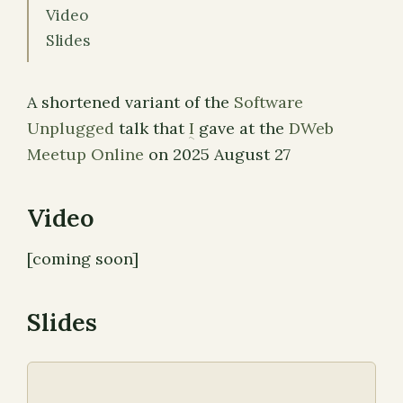
Video
Slides
A shortened variant of the
Software
Unplugged
talk that
I
gave at the
DWeb
Meetup Online
on 2025 August 27
Video
[coming soon]
Slides