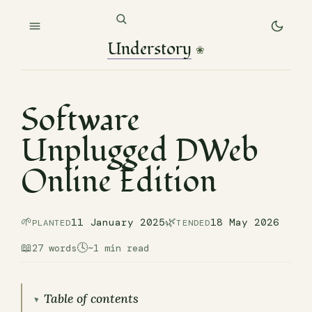
Understory
❀
Software
Unplugged DWeb
Online Edition
🌱
🌿
11 January 2025
18 May 2026
PLANTED
TENDED
📖
🕓
27 words
~1 min read
Table of contents