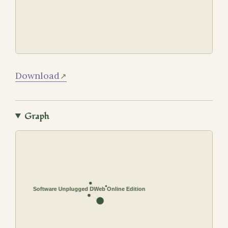
Download
Graph