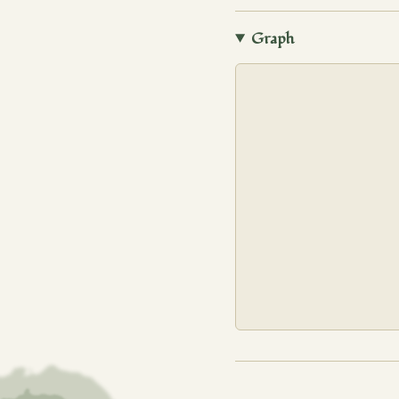
Graph