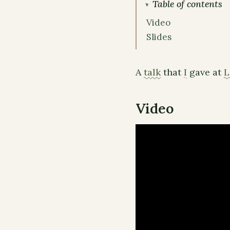
Table of contents
Video
Slides
A
talk
that
I
gave at
L
Video