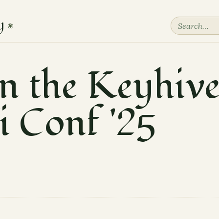
y
❀
in the Keyhiv
i Conf '25