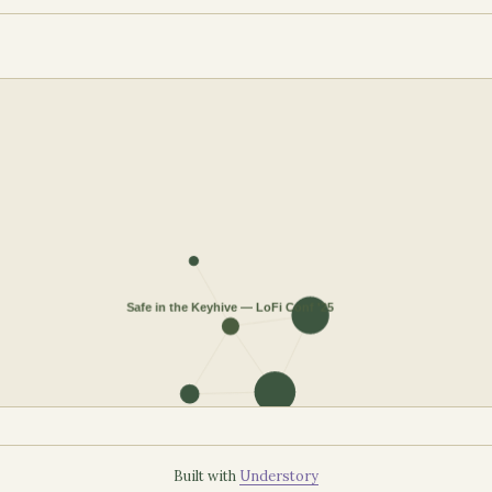
Built with
Understory