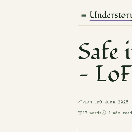
Understor
Safe 
— LoF
🌱
9 June 2025
PLANTED
📖
🕓
17 words
~1 min read