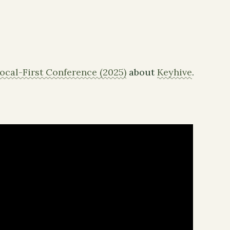
ocal-First Conference (2025)
about
Keyhive
.