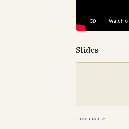
Slides
Download