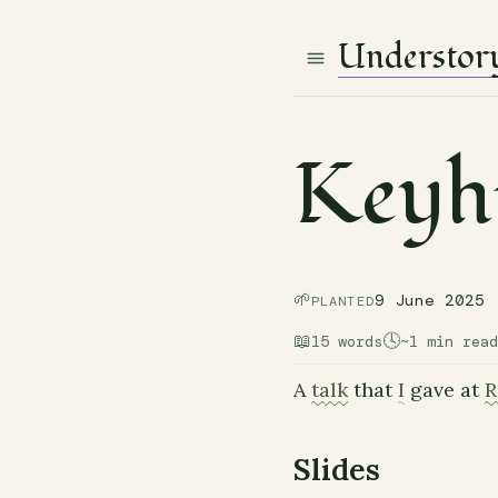
Understor
Keyh
🌱
9 June 2025
PLANTED
📖
🕓
15 words
~1 min read
A
talk
that
I
gave at
R
Slides