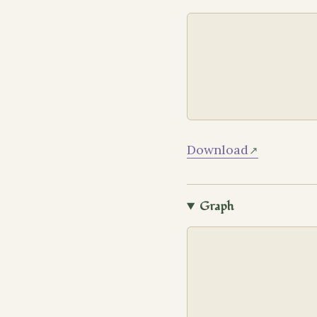
Download
Graph