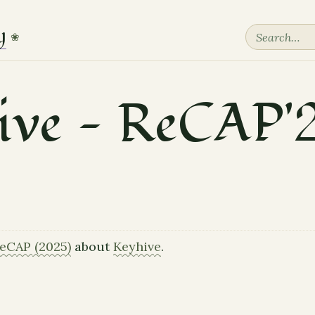
y
❀
ive — ReCAP'
eCAP (2025)
about
Keyhive
.