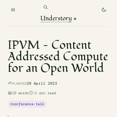
Understory
❀
IPVM — Content
Addressed Compute
for an Open World
🌱
20 April 2023
PLANTED
📖
🕓
19 words
~1 min read
conference-talk