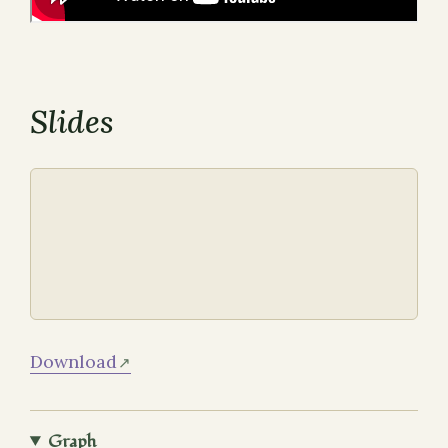
Slides
Download
Graph