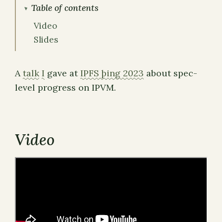
Table of contents
Video
Slides
A
talk
I
gave at
IPFS þing 2023
about spec-
level progress on IPVM.
Video