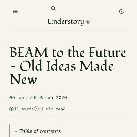
Understory
❀
BEAM to the Future
— Old Ideas Made
New
🌱
29 March 2020
PLANTED
📖
🕓
11 words
~1 min read
Table of contents