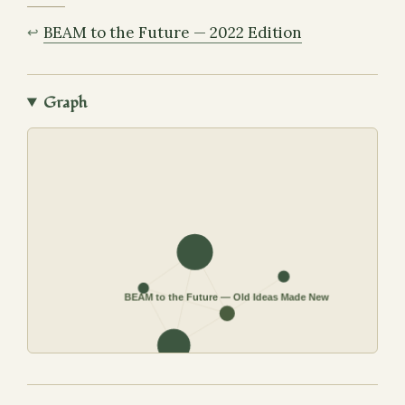
BEAM to the Future — 2022 Edition
Graph