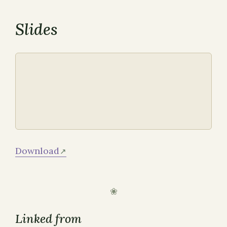
Slides
Download
Linked from