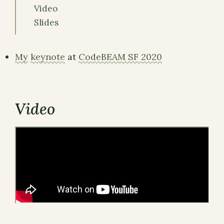
Video
Slides
My
keynote
at
CodeBEAM SF 2020
Video