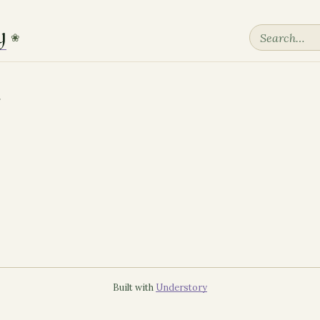
y
❀
Built with
Understory