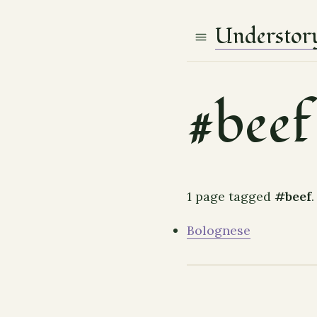
Understor
#beef
1 page tagged
#beef
.
Bolognese