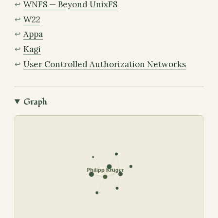
WNFS — Beyond UnixFS
W22
Appa
Kagi
User Controlled Authorization Networks
Graph