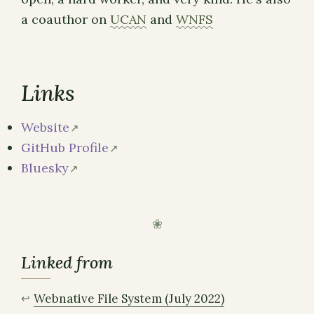
a coauthor on
UCAN
and
WNFS
Links
Website
GitHub Profile
Bluesky
Linked from
Webnative File System (July 2022)