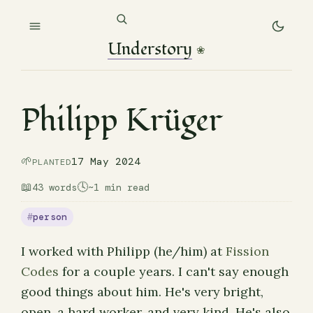
Understory
❀
Philipp Krüger
🌱
17 May 2024
PLANTED
📖
🕓
43 words
~1 min read
person
I worked with Philipp (he/him) at
Fission
Codes
for a couple years. I can't say enough
good things about him. He's very bright,
open, a hard worker, and very kind. He's also