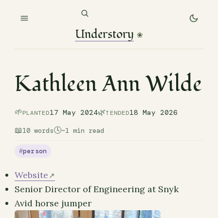
Understory
❀
Kathleen Ann Wilde
🌱
🌿
17 May 2024
18 May 2026
PLANTED
TENDED
📖
🕓
10 words
~1 min read
person
Website
Senior Director of Engineering at Snyk
Avid horse jumper