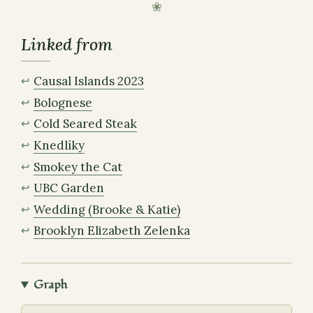
Linked from
Causal Islands 2023
Bolognese
Cold Seared Steak
Knedlíky
Smokey the Cat
UBC Garden
Wedding (Brooke & Katie)
Brooklyn Elizabeth Zelenka
Graph