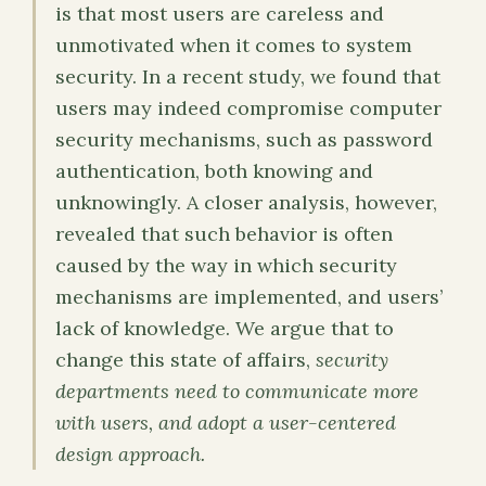
is that most users are careless and
unmotivated when it comes to system
security. In a recent study, we found that
users may indeed compromise computer
security mechanisms, such as password
authentication, both knowing and
unknowingly. A closer analysis, however,
revealed that such behavior is often
caused by the way in which security
mechanisms are implemented, and users’
lack of knowledge. We argue that to
change this state of affairs,
security
departments need to communicate more
with users, and adopt a user-centered
design approach.