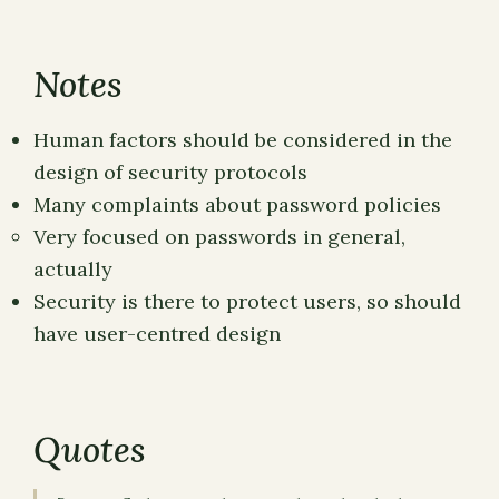
Notes
Human factors should be considered in the
design of security protocols
Many complaints about password policies
Very focused on passwords in general,
actually
Security is there to protect users, so should
have user-centred design
Quotes