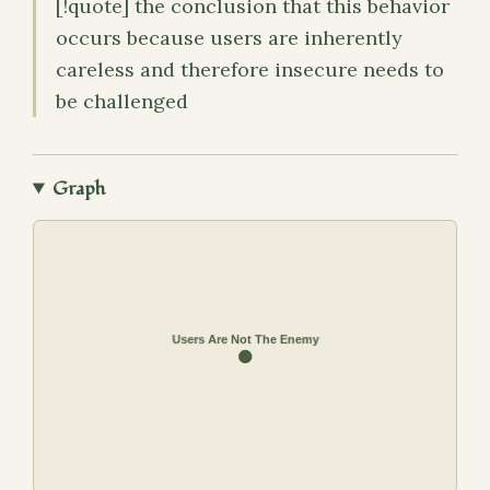
[!quote] the conclusion that this behavior
occurs because users are inherently
careless and therefore insecure needs to
be challenged
Graph