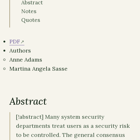
Abstract
Notes
Quotes
PDF
Authors
Anne Adams
Martina Angela Sasse
Abstract
[!abstract] Many system security
departments treat users as a security risk
to be controlled. The general consensus