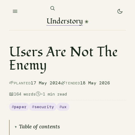
Understory
❀
Users Are Not The
Enemy
🌱
🌿
17 May 2024
18 May 2026
PLANTED
TENDED
📖
🕓
164 words
~1 min read
paper
security
ux
Table of contents