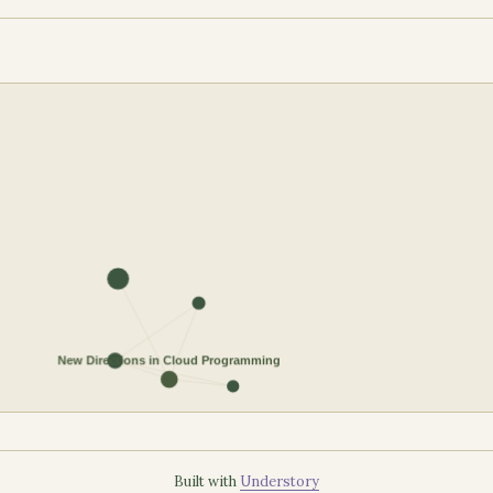
Built with
Understory