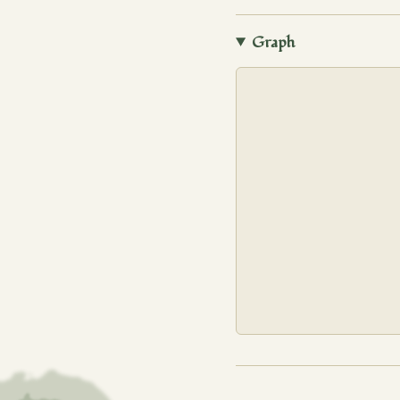
Graph