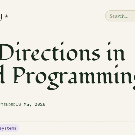
y
❀
irections in
d Programmin

18 May 2026
TENDED
systems