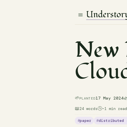
Understor
New D
Clou
🌱

17 May 2024
PLANTED
📖
🕓
24 words
~1 min read
paper
distributed 