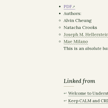
PDF
Authors:
Alvin Cheung
Natacha Crooks
Joseph M. Hellerstei
Mae Milano
This is an
absolute ba
Linked from
Welcome to Unders
Keep CALM and CR