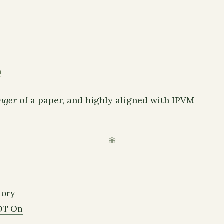
n
nger
of a paper, and highly aligned with IPVM
tory
DT On