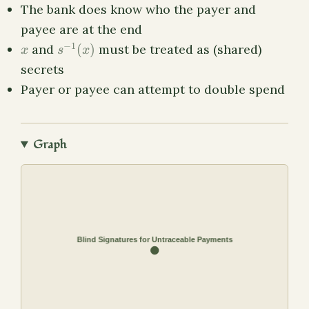
The bank does know who the payer and
payee are at the end
x
s^{-1}
−
1
and
(
)
must be treated as (shared)
x
s
x
(x)
secrets
Payer or payee can attempt to double spend
Graph