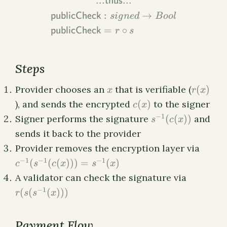
...thus...
:
→
publicCheck
s
i
g
n
e
d
B
oo
l
=
∘
publicCheck
r
s
Steps
x
r(x)
Provider chooses an
that is verifiable (
(
)
x
r
x
c(x)
), and sends the encrypted
(
)
to the signer
c
x
s^{-1}
−
1
Signer performs the signature
(
(
))
and
s
c
x
(c(x))
sends it back to the provider
c^{-1
Provider removes the encryption layer via
(s^{-1
−
1
−
1
−
1
(
(
(
)))
=
(
)
c
s
c
x
s
x
(c(x))
r(s(s^{-1
A validator can check the signature via
=
(x)))
−
1
(
(
(
)))
s^{-1
r
s
s
x
(x)
Payment Flow