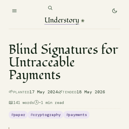
Understory
❀
Blind Signatures for
Untraceable
Payments
🌱
🌿
17 May 2024
18 May 2026
PLANTED
TENDED
📖
🕓
141 words
~1 min read
paper
cryptography
payments