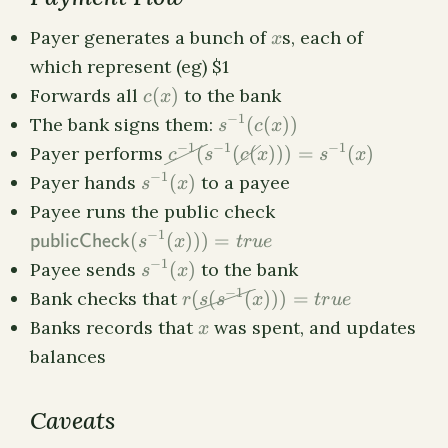
x
Payer generates a bunch of
s, each of
x
which represent (eg) $1
c(x)
Forwards all
(
)
to the bank
c
x
s^{-1}
−
1
The bank signs them:
(
(
))
s
c
x
(c(x))
\cancel{c^{-1}
−
1
−
1
−
1
Payer performs
(
(
(
)))
=
(
)
c
s
c
x
s
x
(}s^{-1}
s^{-1}
−
1
Payer hands
(
)
to a payee
s
x
(\cancel{c(}x)))
(x)
\textsf{publicChec
Payee runs the public check
= s^{-1}(x)
(s^{-1}(x))) = true
−
1
(
(
)))
=
publicCheck
s
x
t
r
u
e
s^{-1}
−
1
Payee sends
(
)
to the bank
s
x
(x)
r(\cancel{s(s^{-1}
−
1
Bank checks that
(
(
(
)))
=
r
s
s
x
t
r
u
e
(}x))) = true
x
Banks records that
was spent, and updates
x
balances
Caveats