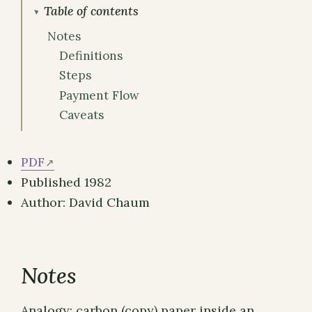
Table of contents
Notes
Definitions
Steps
Payment Flow
Caveats
PDF
Published 1982
Author: David Chaum
Notes
Analogy: carbon (copy) paper inside an