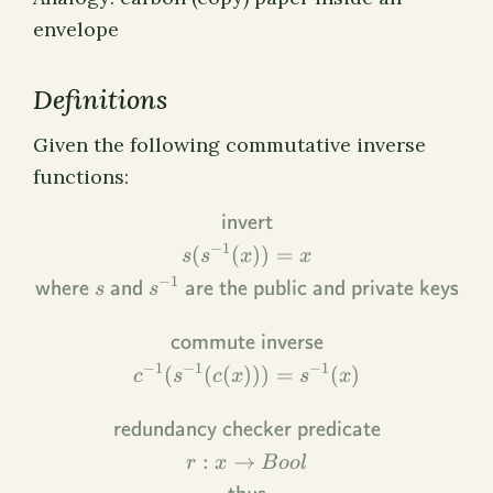
envelope
Definitions
Given the following commutative inverse
functions:
\begin{gathered} \textsf{
invert
−
1
(
(
))
=
s
s
x
x
−
1
where
and
are the public and private keys
s
s
commute inverse
−
1
−
1
−
1
(
(
(
)))
=
(
)
c
s
c
x
s
x
redundancy checker predicate
:
→
r
x
B
oo
l