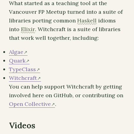
What started as a teaching tool at the
Vancouver FP Meetup turned into a suite of
libraries porting common
Haskell
idioms
into
Elixir
. Witchcraft is a suite of libraries
that work well together, including:
Algae
Quark
TypeClass
Witchcraft
You can help support Witchcraft by getting
involved here on GitHub, or contributing on
Open Collective
.
Videos