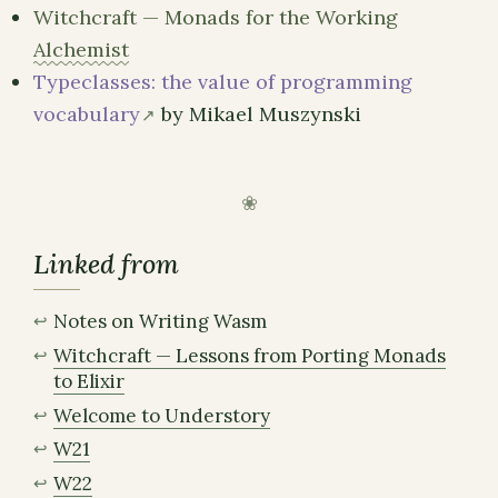
Witchcraft — Monads for the Working
Alchemist
Typeclasses: the value of programming
vocabulary
by Mikael Muszynski
Linked from
Notes on Writing Wasm
Witchcraft — Lessons from Porting Monads
to Elixir
Welcome to Understory
W21
W22