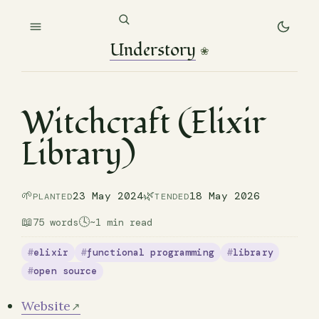
Understory
❀
Witchcraft (Elixir
Library)
🌱
🌿
23 May 2024
18 May 2026
PLANTED
TENDED
📖
🕓
75 words
~1 min read
elixir
functional programming
library
open source
Website