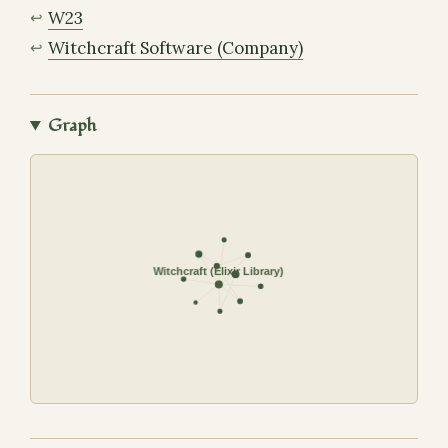
W23
Witchcraft Software (Company)
Graph