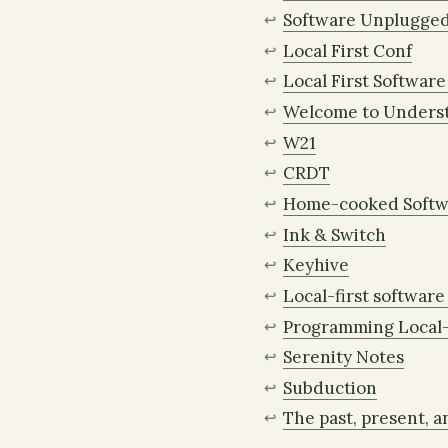
Software Unplugge
Local First Conf
Local First Softwar
Welcome to Unders
W21
CRDT
Home-cooked Softw
Ink & Switch
Keyhive
Local-first software 
Programming Local-
Serenity Notes
Subduction
The past, present, an