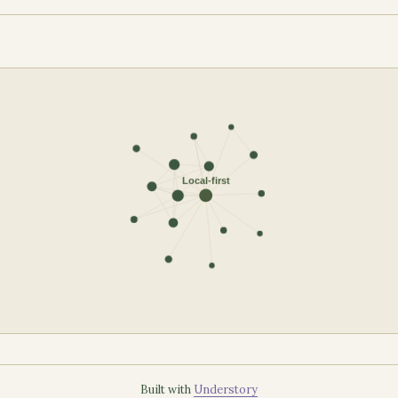
Built with
Understory