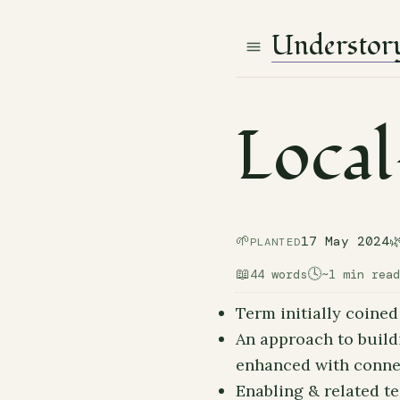
Understor
Local
🌱

17 May 2024
PLANTED
📖
🕓
44 words
~1 min read
Term initially coined
An approach to build
enhanced with conne
Enabling & related t