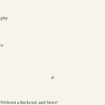
aphy
re
 Without a Backend, and More!