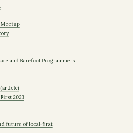
d
e Meetup
tory
are and Barefoot Programmers
(article)
First 2023
d future of local-first