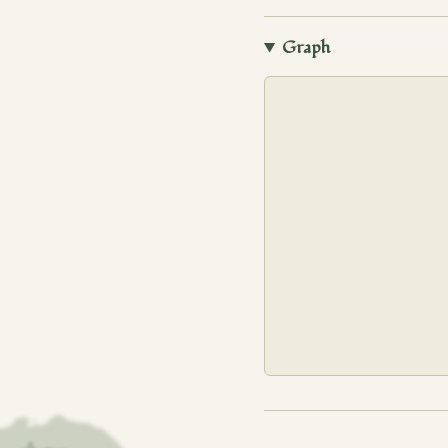
Graph