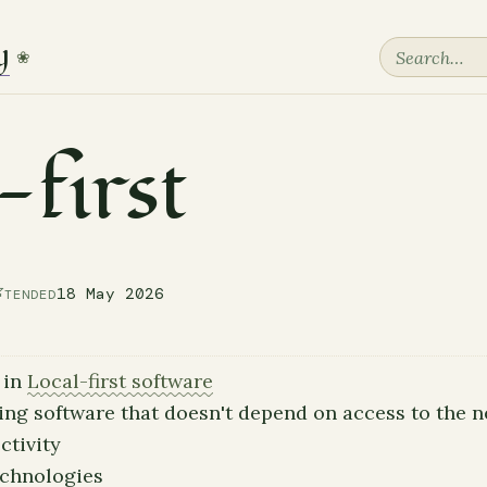
y
❀
-first

18 May 2026
TENDED
 in
Local-first software
ing software that doesn't depend on access to the n
ctivity
echnologies