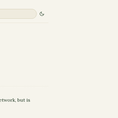
etwork, but is