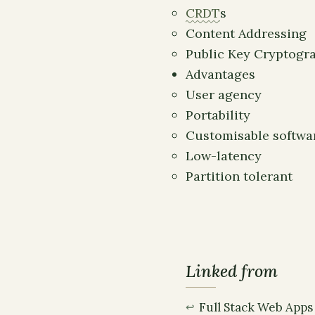
CRDT
s
Content Addressing
Public Key Cryptogr
Advantages
User agency
Portability
Customisable softwa
Low-latency
Partition tolerant
Linked from
Full Stack Web Apps