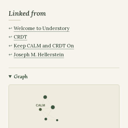
Linked from
Welcome to Understory
CRDT
Keep CALM and CRDT On
Joseph M. Hellerstein
Graph