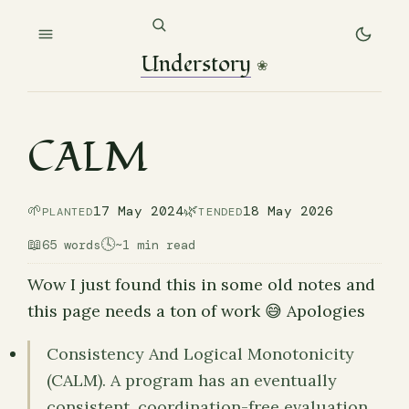
Understory
❀
CALM
🌱
🌿
17 May 2024
18 May 2026
PLANTED
TENDED
📖
🕓
65 words
~1 min read
Wow I just found this in some old notes and
this page needs a ton of work 😅 Apologies
Consistency And Logical Monotonicity
(CALM). A program has an eventually
consistent, coordination-free evaluation