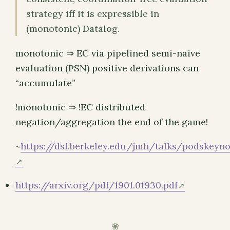
strategy iff it is expressible in
(monotonic) Datalog.
monotonic ⇒ EC via pipelined semi-naive
evaluation (PSN) positive derivations can
“accumulate”
!monotonic ⇒ !EC distributed
negation/aggregation the end of the game!
~
https://dsf.berkeley.edu/jmh/talks/podskeyno
https://arxiv.org/pdf/1901.01930.pdf