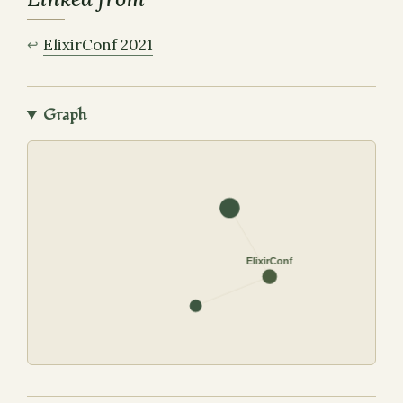
ElixirConf 2021
Graph