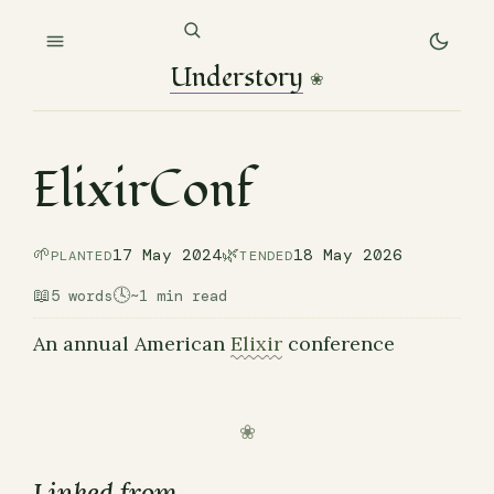
Understory
❀
ElixirConf
🌱
🌿
17 May 2024
18 May 2026
PLANTED
TENDED
📖
🕓
5 words
~1 min read
An annual American
Elixir
conference
Linked from