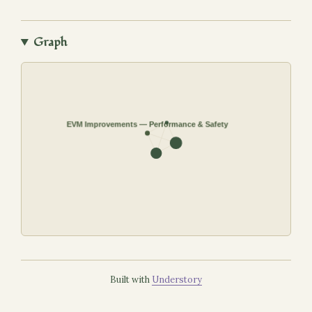
Graph
Built with
Understory