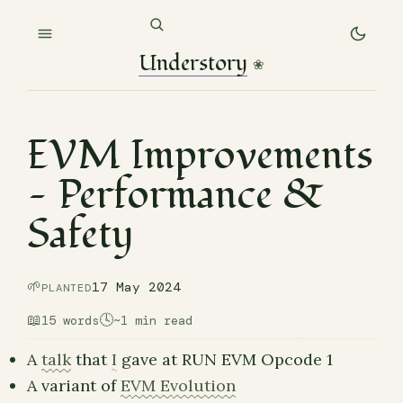
Understory
❀
EVM Improvements
— Performance &
Safety
🌱
17 May 2024
PLANTED
📖
🕓
15 words
~1 min read
A
talk
that
I
gave at RUN EVM Opcode 1
A variant of
EVM Evolution