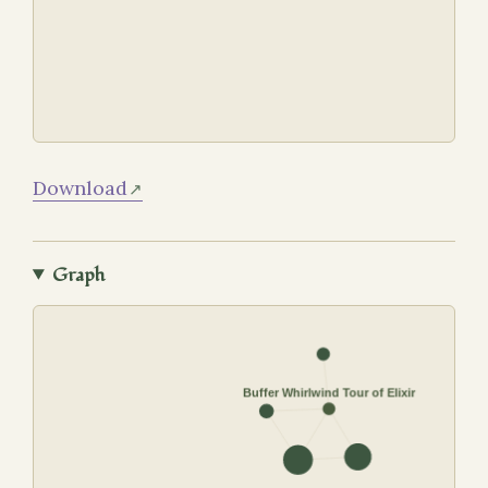
Download
Graph