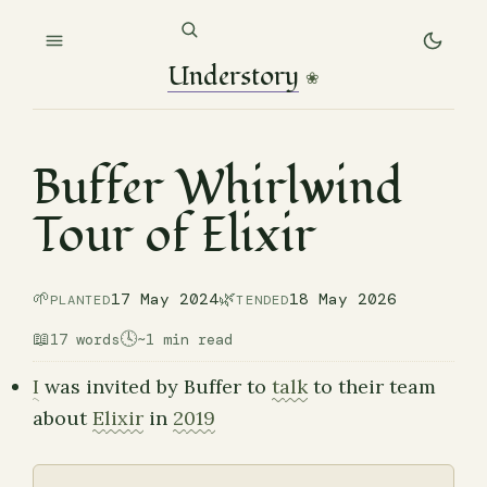
Understory
❀
Buffer Whirlwind
Tour of Elixir
🌱
🌿
17 May 2024
18 May 2026
PLANTED
TENDED
📖
🕓
17 words
~1 min read
I
was invited by Buffer to
talk
to their team
about
Elixir
in
2019