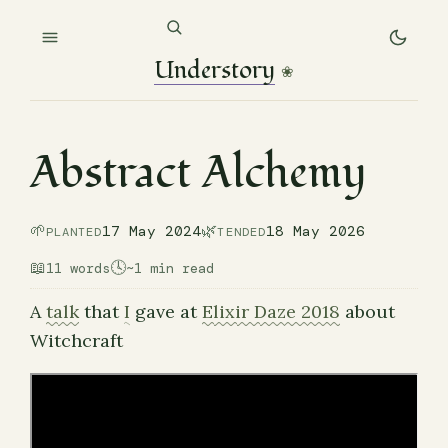
Understory
❀
Abstract Alchemy
🌱
🌿
17 May 2024
18 May 2026
PLANTED
TENDED
📖
🕓
11 words
~1 min read
A
talk
that
I
gave at
Elixir Daze 2018
about
Witchcraft