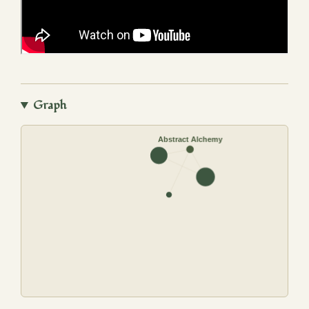
Graph