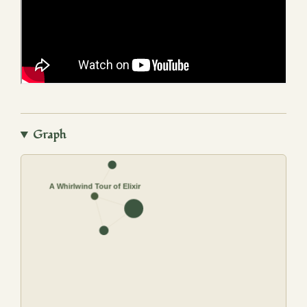
Graph