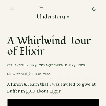
Understory
❀
A Whirlwind Tour
of Elixir
🌱
🌿
17 May 2024
18 May 2026
PLANTED
TENDED
📖
🕓
16 words
~1 min read
A lunch & learn that
I
was invited to give at
Buffer in
2019
about
Elixir